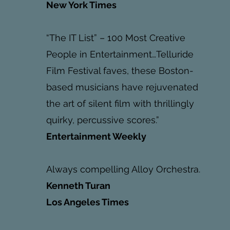
New York Times
“The IT List” – 100 Most Creative
People in Entertainment…Telluride
Film Festival faves, these Boston-
based musicians have rejuvenated
the art of silent film with thrillingly
quirky, percussive scores.”
Entertainment Weekly
Always compelling Alloy Orchestra.
Kenneth Turan
Los Angeles Times