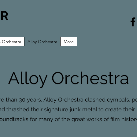
UR
a Orchestra
Alloy Orchestra
More
Alloy Orchestra
e than 30 years, Alloy Orchestra clashed cymbals, 
d thrashed their signature junk metal to create their
oundtracks for many of the great works of film history