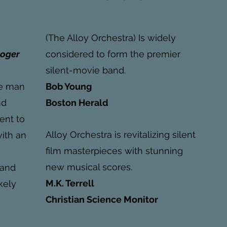
(The Alloy Orchestra) Is widely
Roger
considered to form the premier
silent-movie band.
e man
Bob Young
nd
Boston Herald
ent to
Alloy Orchestra is revitalizing silent
with an
film masterpieces with stunning
new musical scores.
 and
M.K. Terrell
kely
Christian Science Monitor