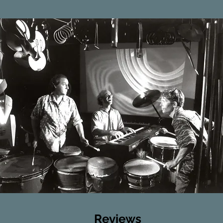
Reviews