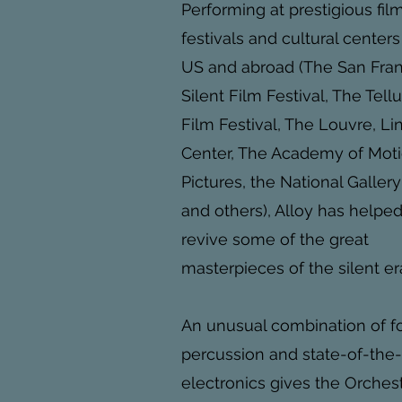
Performing at prestigious fil
festivals and cultural centers
US and abroad (The San Fra
Silent Film Festival, The Tell
Film Festival, The Louvre, Li
Center, The Academy of Mot
Pictures, the National Gallery
and others), Alloy has helpe
revive some of the great
masterpieces of the silent er
An unusual combination of 
percussion and state-of-the-
electronics gives the Orches