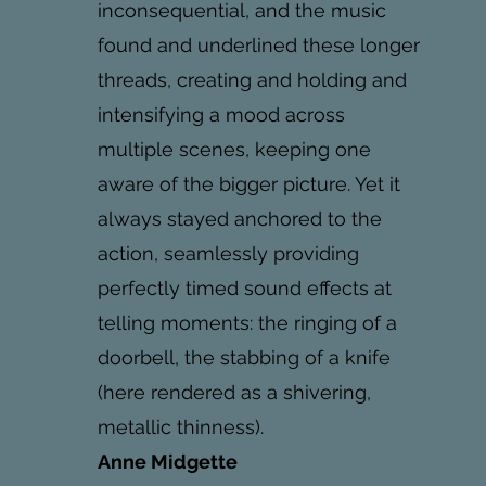
inconsequential, and the music
found and underlined these longer
threads, creating and holding and
intensifying a mood across
multiple scenes, keeping one
aware of the bigger picture. Yet it
always stayed anchored to the
action, seamlessly providing
perfectly timed sound effects at
telling moments: the ringing of a
doorbell, the stabbing of a knife
(here rendered as a shivering,
metallic thinness).
Anne Midgette