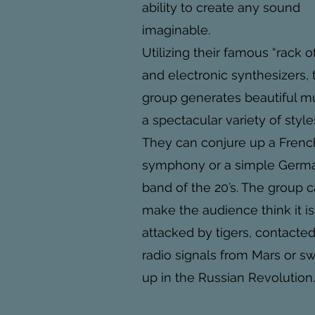
ability to create any sound
imaginable.
Utilizing their famous “rack o
and electronic synthesizers, 
group generates beautiful mu
a spectacular variety of style
They can conjure up a Frenc
symphony or a simple Germ
band of the 20’s. The group 
make the audience think it i
attacked by tigers, contacte
radio signals from Mars or s
up in the Russian Revolution.