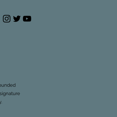
pounded
 signature
.