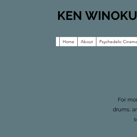
KEN WINOK
Home
About
Psychedelic Cinem
For mor
drums, an
s