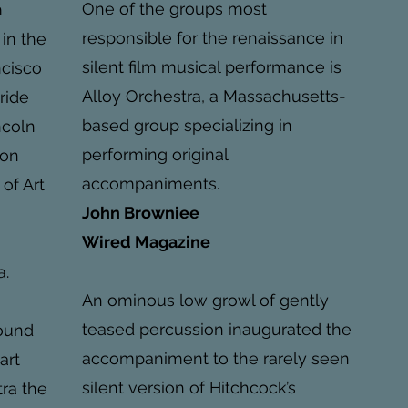
One of the groups most
m
responsible for the renaissance in
 in the
silent film musical performance is
ncisco
Alloy Orchestra, a Massachusetts-
uride
based group specializing in
ncoln
performing original
ion
accompaniments.
 of Art
John Browniee
d
Wired Magazine
a.
An ominous low growl of gently
teased percussion inaugurated the
found
accompaniment to the rarely seen
art
silent version of Hitchcock’s
tra the