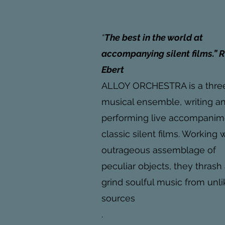
“
The best in the world at
accompanying silent films.” 
Ebert
ALLOY ORCHESTRA is a thre
musical ensemble, writing a
performing live accompanim
classic silent films. Working 
outrageous assemblage of
peculiar objects, they thrash
grind soulful music from unli
sources
.