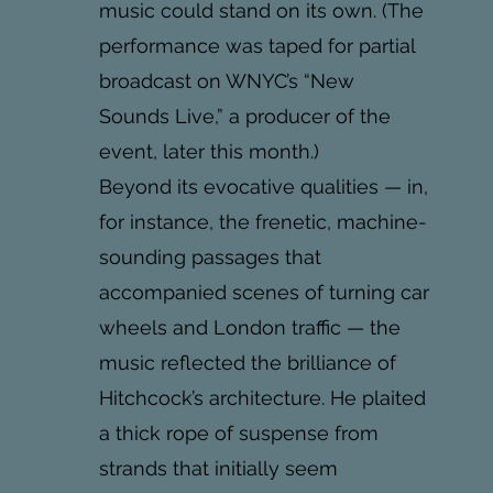
music could stand on its own. (The
performance was taped for partial
broadcast on WNYC’s “New
Sounds Live,” a producer of the
event, later this month.)
Beyond its evocative qualities — in,
for instance, the frenetic, machine-
sounding passages that
accompanied scenes of turning car
wheels and London traffic — the
music reflected the brilliance of
Hitchcock’s architecture. He plaited
a thick rope of suspense from
strands that initially seem