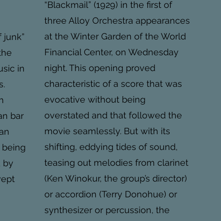
“Blackmail” (1929) in the first of
three Alloy Orchestra appearances
at the Winter Garden of the World
f junk”
Financial Center, on Wednesday
the
night. This opening proved
sic in
characteristic of a score that was
s.
evocative without being
h
overstated and that followed the
an bar
movie seamlessly. But with its
can
shifting, eddying tides of sound,
s being
teasing out melodies from clarinet
d by
(Ken Winokur, the group’s director)
wept
or accordion (Terry Donohue) or
synthesizer or percussion, the