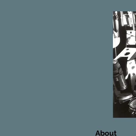
About