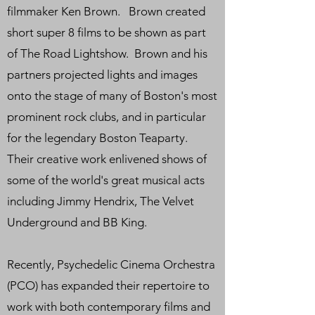
filmmaker Ken Brown. Brown created
short super 8 films to be shown as part
of The Road Lightshow. Brown and his
partners projected lights and images
onto the stage of many of Boston's most
prominent rock clubs, and in particular
for the legendary Boston Teaparty.
Their creative work enlivened shows of
some of the world's great musical acts
including Jimmy Hendrix, The Velvet
Underground and BB King.
Recently, Psychedelic Cinema Orchestra
(PCO) has expanded their repertoire to
work with both contemporary films and