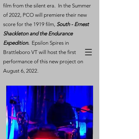
film from the silent era. In the Summer
of 2022, PCO will premiere their new
score for the 1919 film,
South - Ernest
Shackleton and the Endurance
Expedition.
Epsilon Spires in
Brattleboro VT will host the first
performance of this new project on
August 6, 2022.