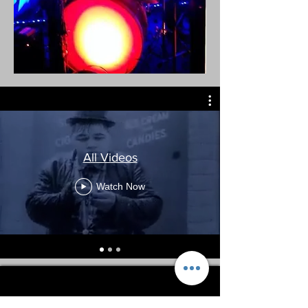
All Videos
Watch Now