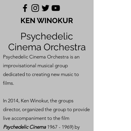
KEN WINOKUR
Psychedelic
Cinema Orchestra
Psychedelic Cinema Orchestra is an
improvisational musical group
dedicated to creating new music to
films.
In 2014, Ken Winokur, the groups
director, organized the group to provide
live accompaniment to the film
Psychedelic Cinema
1967 - 1969)
by